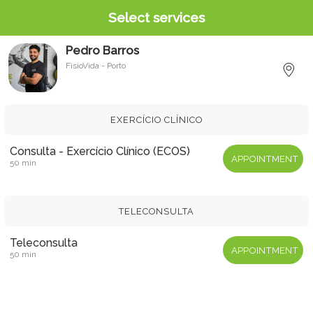
Select services
Pedro Barros
FisioVida - Porto
M
EXERCÍCIO CLÍNICO
Consulta - Exercício Clínico (ECOS)
APPOINTMENT
50 min
TELECONSULTA
Teleconsulta
APPOINTMENT
50 min