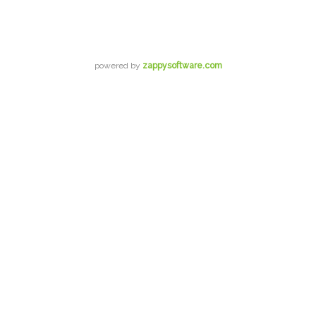
powered by
zappysoftware.com