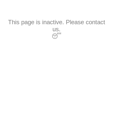
This page is inactive. Please contact
us.
😴