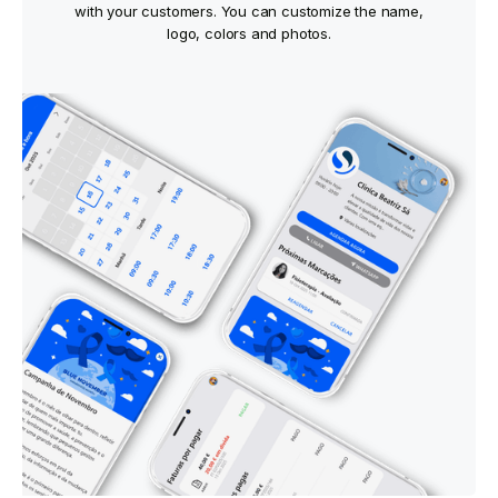
with your customers. You can customize the name,
logo, colors and photos.