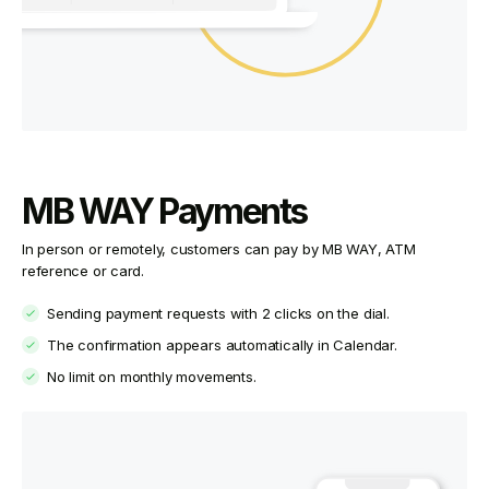
MB WAY Payments
In person or remotely, customers can pay by MB WAY, ATM
reference or card.
Sending payment requests with 2 clicks on the dial.
The confirmation appears automatically in Calendar.
No limit on monthly movements.