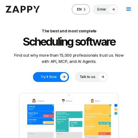
Enter
EN
The best and most complete
Scheduling software
Find out why more than 15,000 professionals trust us. Now
with API, MCP, and AI Agents.
Try It Now
Talk to us