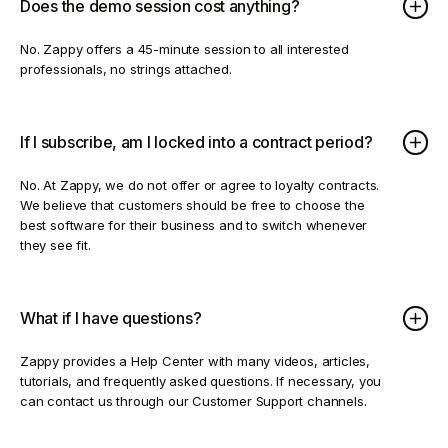
Does the demo session cost anything?
No. Zappy offers a 45-minute session to all interested
professionals, no strings attached.
If I subscribe, am I locked into a contract period?
No. At Zappy, we do not offer or agree to loyalty contracts.
We believe that customers should be free to choose the
best software for their business and to switch whenever
they see fit.
What if I have questions?
Zappy provides a Help Center with many videos, articles,
tutorials, and frequently asked questions. If necessary, you
can contact us through our Customer Support channels.