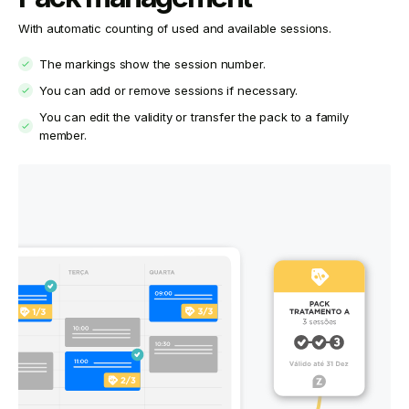
With automatic counting of used and available sessions.
The markings show the session number.
You can add or remove sessions if necessary.
You can edit the validity or transfer the pack to a family
member.