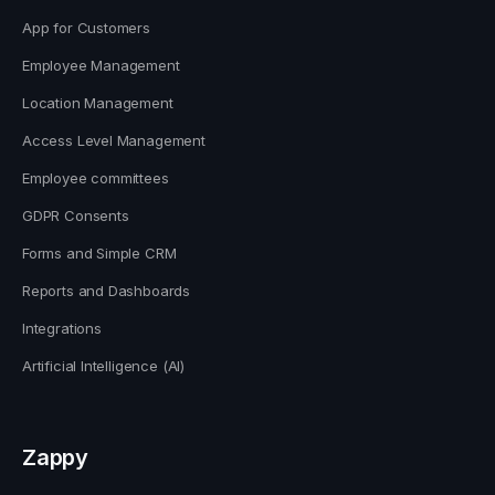
App for Customers
Employee Management
Location Management
Access Level Management
Employee committees
GDPR Consents
Forms and Simple CRM
Reports and Dashboards
Integrations
Artificial Intelligence (AI)
Zappy