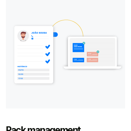
Pack management