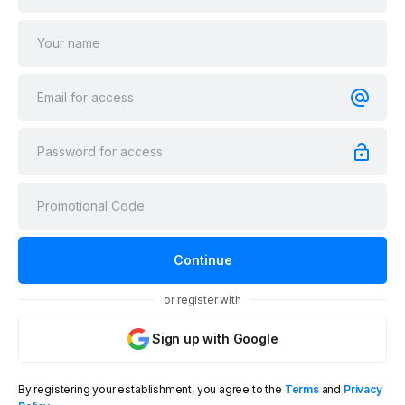
or register with
Sign up with Google
By registering your establishment, you agree to the
Terms
and
Privacy