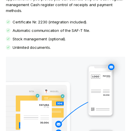
management Cash register control of receipts and payment
methods.
Certificate Nr. 2230 (integration included).
Automatic communication of the SAF-T file.
Stock management (optional).
Unlimited documents.