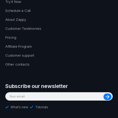
Try It Now
Schedule a Call
About Zappy
Customer Testimonies
Pricing
Affiliate Program
Customer support
Other contacts
Subscribe our newsletter
What's new
Tutorials