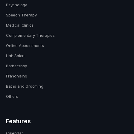
Psychology
Speech Therapy
Medical Clinics
Complementary Therapies
Online Appointments
Hair Salon
Barbershop
Franchising
Baths and Grooming
Others
Features
Calendar