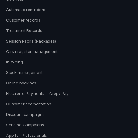
Automatic reminders
Customer records
Treatment Records
Session Packs (Packages)
Cash register management
Invoicing
Stock management
Online bookings
Electronic Payments - Zappy Pay
Customer segmentation
Discount campaigns
Sending Campaigns
App for Professionals