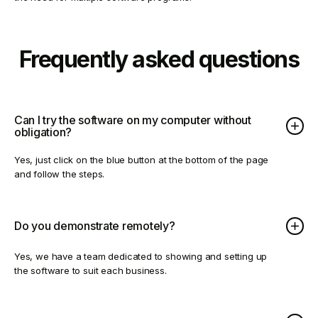
Frequently asked questions
Can I try the software on my computer without
obligation?
Yes, just click on the blue button at the bottom of the page
and follow the steps.
Do you demonstrate remotely?
Yes, we have a team dedicated to showing and setting up
the software to suit each business.