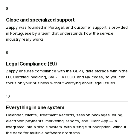
8
Close and specialized support
Zappy was founded in Portugal, and customer support is provided
in Portuguese by a team that understands how the service
industry really works.
9
Legal Compliance (EU)
Zappy ensures compliance with the GDPR, data storage within the
EU, Certified Invoicing, SAF-T, ATCUD, and QR codes, so you can
focus on your business without worrying about legal issues.
10
Everything in one system
Calendar, clients, Treatment Records, session packages, billing,
electronic payments, marketing, reports, and Client App — all
integrated into a single system, with a single subscription, without
the need for multiple software programs.