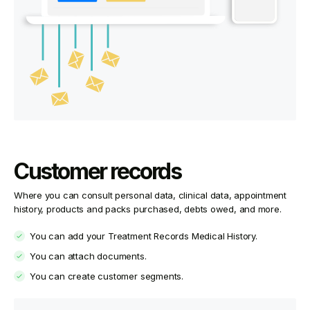
Customer records
Where you can consult personal data, clinical data, appointment
history, products and packs purchased, debts owed, and more.
You can add your Treatment Records Medical History.
You can attach documents.
You can create customer segments.