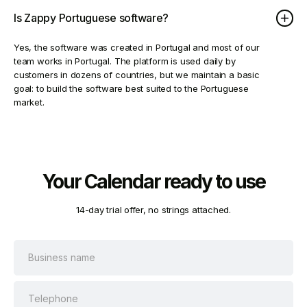
Is Zappy Portuguese software?
Yes, the software was created in Portugal and most of our
team works in Portugal. The platform is used daily by
customers in dozens of countries, but we maintain a basic
goal: to build the software best suited to the Portuguese
market.
Your Calendar ready to use
14-day trial offer, no strings attached.