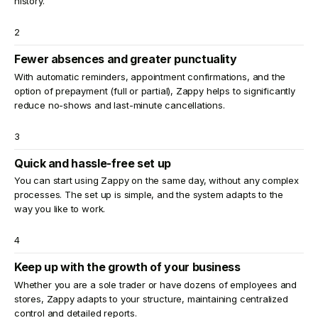
history.
2
Fewer absences and greater punctuality
With automatic reminders, appointment confirmations, and the
option of prepayment (full or partial), Zappy helps to significantly
reduce no-shows and last-minute cancellations.
3
Quick and hassle-free set up
You can start using Zappy on the same day, without any complex
processes. The set up is simple, and the system adapts to the
way you like to work.
4
Keep up with the growth of your business
Whether you are a sole trader or have dozens of employees and
stores, Zappy adapts to your structure, maintaining centralized
control and detailed reports.