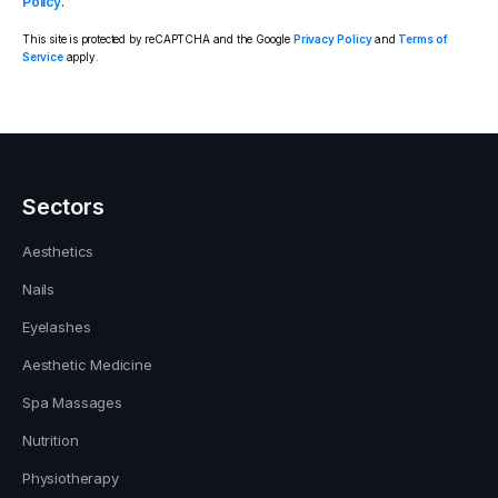
Policy
.
This site is protected by reCAPTCHA and the Google
Privacy Policy
and
Terms of
Service
apply.
Sectors
Aesthetics
Nails
Eyelashes
Aesthetic Medicine
Spa Massages
Nutrition
Physiotherapy