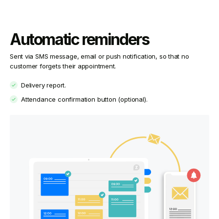
Automatic reminders
Sent via SMS message, email or push notification, so that no
customer forgets their appointment.
Delivery report.
Attendance confirmation button (optional).