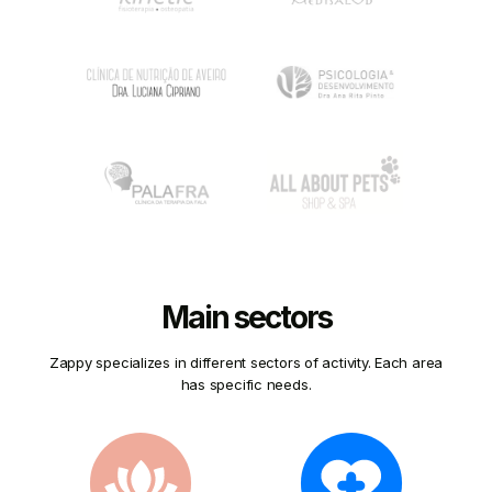
Main sectors
Zappy specializes in different sectors of activity. Each area
has specific needs.