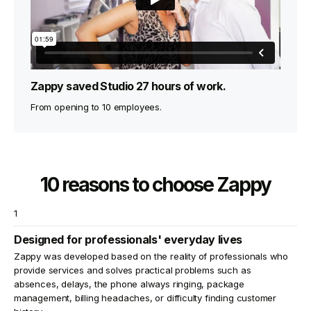
Zappy saved Studio 27 hours of work.
From opening to 10 employees.
10 reasons to choose Zappy
1
Designed for professionals' everyday lives
Zappy was developed based on the reality of professionals who
provide services and solves practical problems such as
absences, delays, the phone always ringing, package
management, billing headaches, or difficulty finding customer