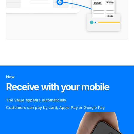
New
Receive with your mobile
The value appears automatically.
Customers can pay by card, Apple Pay or Google Pay.