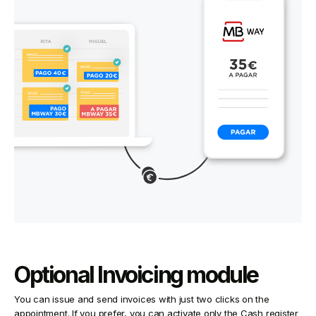
Optional Invoicing module
You can issue and send invoices with just two clicks on the
appointment. If you prefer, you can activate only the Cash register