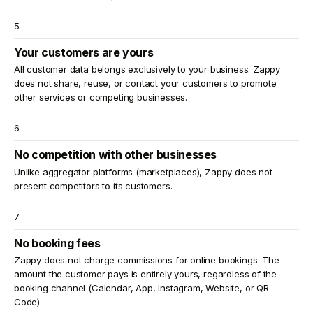
5
Your customers are yours
All customer data belongs exclusively to your business. Zappy
does not share, reuse, or contact your customers to promote
other services or competing businesses.
6
No competition with other businesses
Unlike aggregator platforms (marketplaces), Zappy does not
present competitors to its customers.
7
No booking fees
Zappy does not charge commissions for online bookings. The
amount the customer pays is entirely yours, regardless of the
booking channel (Calendar, App, Instagram, Website, or QR
Code).