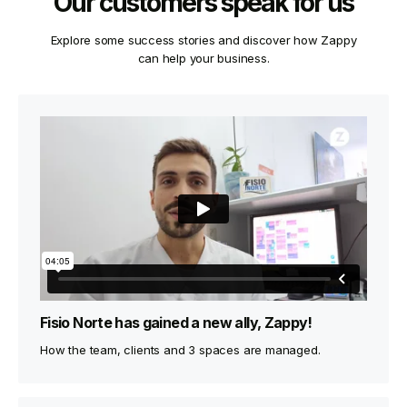
Our customers speak for us
Explore some success stories and discover how Zappy
can help your business.
Fisio Norte has gained a new ally, Zappy!
How the team, clients and 3 spaces are managed.