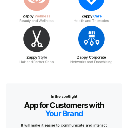
Zappy
Wellness
Zappy
Care
Beauty and Wellness
Health and Therapies
Zappy
Style
Zappy Corporate
Hair and Barber Shop
Networks and Franchising
In the spotlight
App for Customers with
Your Brand
It will make it easier to communicate and interact