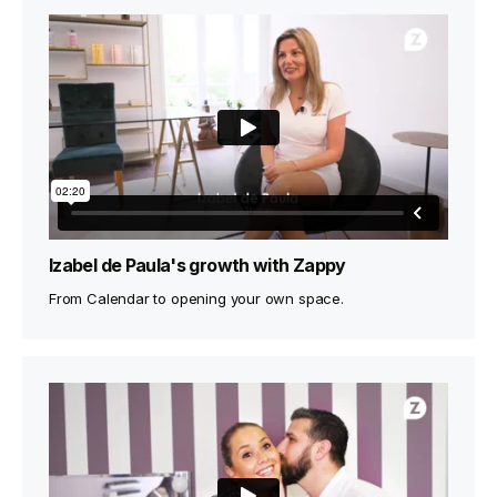
Izabel de Paula's growth with Zappy
From Calendar to opening your own space.