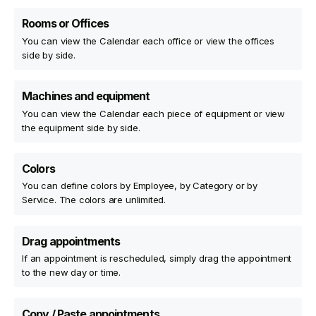
Rooms or Offices
You can view the Calendar each office or view the offices
side by side.
Machines and equipment
You can view the Calendar each piece of equipment or view
the equipment side by side.
Colors
You can define colors by Employee, by Category or by
Service. The colors are unlimited.
Drag appointments
If an appointment is rescheduled, simply drag the appointment
to the new day or time.
Copy / Paste appointments