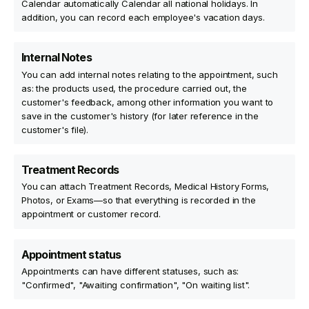
Calendar automatically Calendar all national holidays. In
addition, you can record each employee's vacation days.
Internal Notes
You can add internal notes relating to the appointment, such
as: the products used, the procedure carried out, the
customer's feedback, among other information you want to
save in the customer's history (for later reference in the
customer's file).
Treatment Records
You can attach Treatment Records, Medical History Forms,
Photos, or Exams—so that everything is recorded in the
appointment or customer record.
Appointment status
Appointments can have different statuses, such as:
"Confirmed", "Awaiting confirmation", "On waiting list".