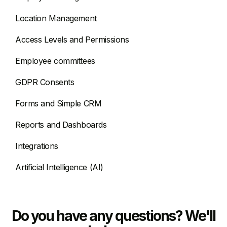
Location Management
Access Levels and Permissions
Employee committees
GDPR Consents
Forms and Simple CRM
Reports and Dashboards
Integrations
Artificial Intelligence (AI)
Do you have any questions? We'll