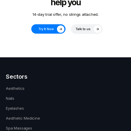
help you
14-day trial offer, no strings attached.
Try It Now
Talk to us
Sectors
Aesthetics
Nails
Eyelashes
Aesthetic Medicine
Spa Massages