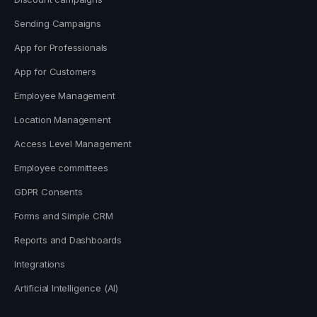
Sending Campaigns
App for Professionals
App for Customers
Employee Management
Location Management
Access Level Management
Employee committees
GDPR Consents
Forms and Simple CRM
Reports and Dashboards
Integrations
Artificial Intelligence (AI)