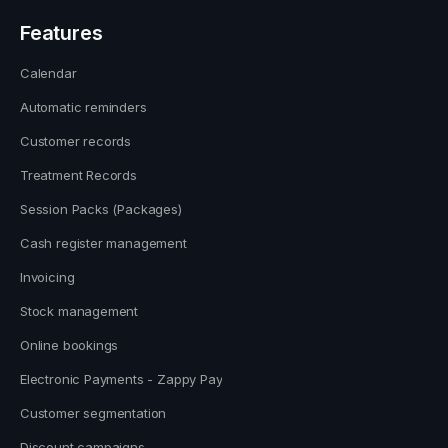
Features
Calendar
Automatic reminders
Customer records
Treatment Records
Session Packs (Packages)
Cash register management
Invoicing
Stock management
Online bookings
Electronic Payments - Zappy Pay
Customer segmentation
Discount campaigns