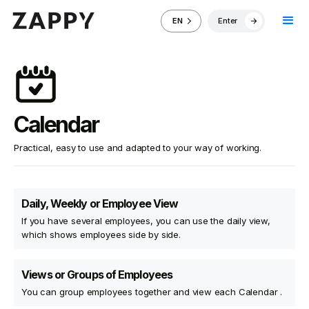
Enter
EN
Calendar
Practical, easy to use and adapted to your way of working.
Daily, Weekly or Employee View
If you have several employees, you can use the daily view,
which shows employees side by side.
Views or Groups of Employees
You can group employees together and view each Calendar .