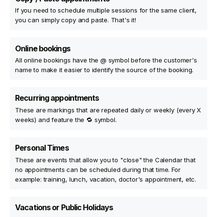
If you need to schedule multiple sessions for the same client,
you can simply copy and paste. That's it!
Online bookings
All online bookings have the @ symbol before the customer's
name to make it easier to identify the source of the booking.
Recurring appointments
These are markings that are repeated daily or weekly (every X
weeks) and feature the 🔁 symbol.
Personal Times
These are events that allow you to "close" the Calendar that
no appointments can be scheduled during that time. For
example: training, lunch, vacation, doctor's appointment, etc.
Vacations or Public Holidays