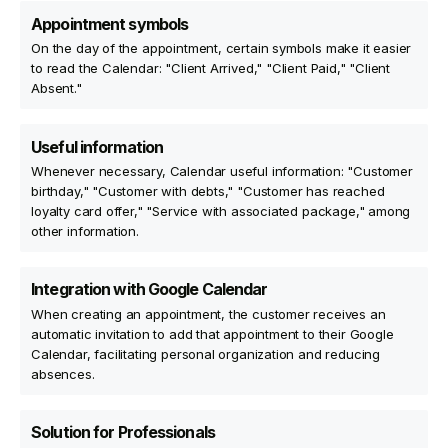
Appointment symbols
On the day of the appointment, certain symbols make it easier
to read the Calendar: "Client Arrived," "Client Paid," "Client
Absent."
Useful information
Whenever necessary, Calendar useful information: "Customer
birthday," "Customer with debts," "Customer has reached
loyalty card offer," "Service with associated package," among
other information.
Integration with Google Calendar
When creating an appointment, the customer receives an
automatic invitation to add that appointment to their Google
Calendar, facilitating personal organization and reducing
absences.
Solution for Professionals