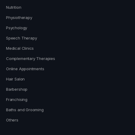
Nutrition
Physiotherapy
Psychology
Speech Therapy
Medical Clinics
Complementary Therapies
Online Appointments
Hair Salon
Barbershop
Franchising
Baths and Grooming
Others