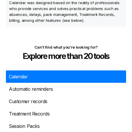
Calendar was designed based on the reality of professionals
who provide services and solves practical problems such as
absences, delays, pack management, Treatment Records,
billing, among other features (see below).
Can't find what you're looking for?
Explore more than 20 tools
Calendar
Automatic reminders
Customer records
Treatment Records
Session Packs