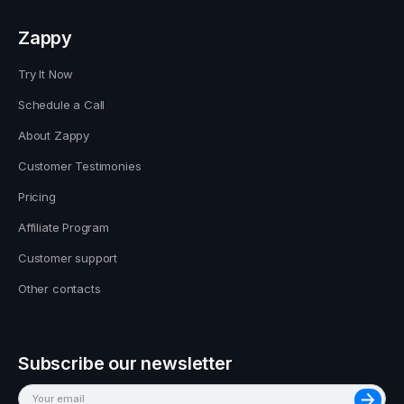
Zappy
Try It Now
Schedule a Call
About Zappy
Customer Testimonies
Pricing
Affiliate Program
Customer support
Other contacts
Subscribe our newsletter