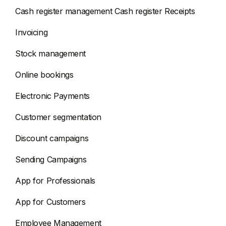
Cash register management Cash register Receipts
Invoicing
Stock management
Online bookings
Electronic Payments
Customer segmentation
Discount campaigns
Sending Campaigns
App for Professionals
App for Customers
Employee Management