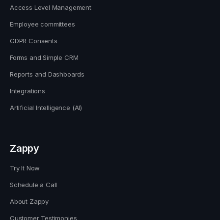
Access Level Management
Employee committees
GDPR Consents
Forms and Simple CRM
Reports and Dashboards
Integrations
Artificial Intelligence (AI)
Zappy
Try It Now
Schedule a Call
About Zappy
Customer Testimonies