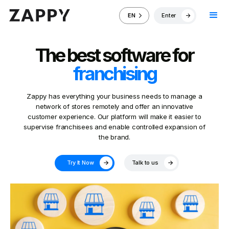
Enter
EN
The best software for
franchising
Zappy has everything your business needs to manage a
network of stores remotely and offer an innovative
customer experience. Our platform will make it easier to
supervise franchisees and enable controlled expansion of
the brand.
Try It Now
Talk to us