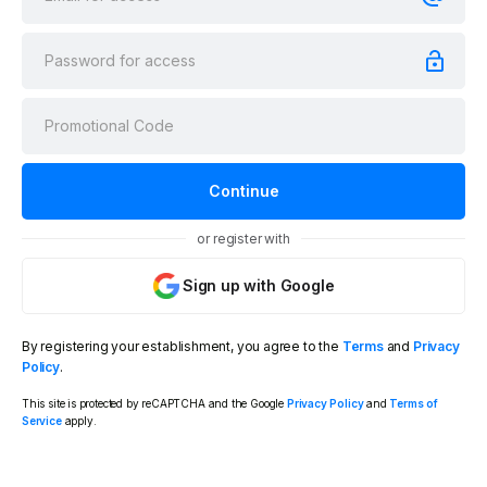
or register with
Sign up with Google
By registering your establishment, you agree to the
Terms
and
Privacy
Policy
.
This site is protected by reCAPTCHA and the Google
Privacy Policy
and
Terms of
Service
apply.