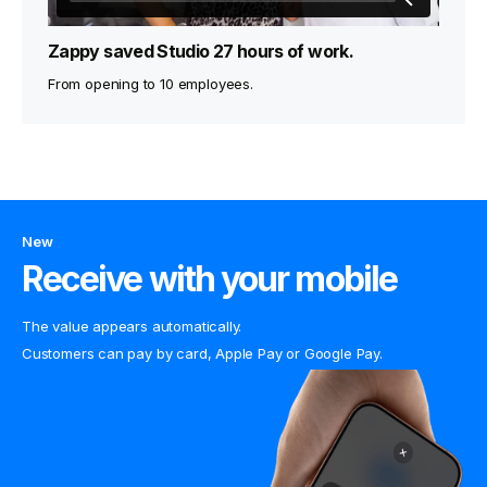
Zappy saved Studio 27 hours of work.
From opening to 10 employees.
New
Receive with your mobile
The value appears automatically.
Customers can pay by card, Apple Pay or Google Pay.