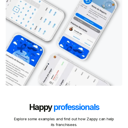
Happy
professionals
Explore some examples and find out how Zappy can help
its franchisees.