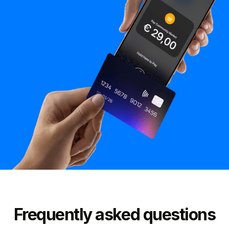
Frequently asked questions