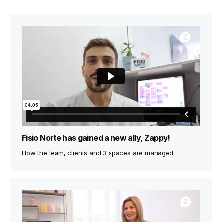
Fisio Norte has gained a new ally, Zappy!
How the team, clients and 3 spaces are managed.