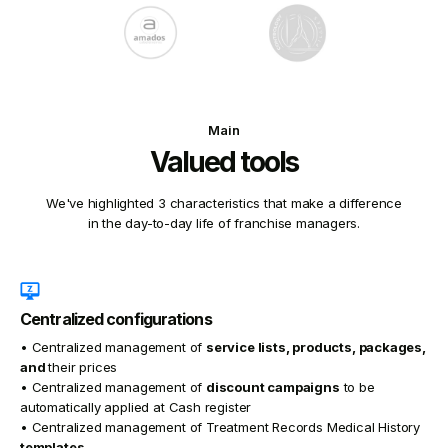
Main
Valued tools
We've highlighted 3 characteristics that make a difference
in the day-to-day life of franchise managers.
Centralized configurations
• Centralized management of
service lists, products, packages,
and
their prices
• Centralized management of
discount campaigns
to be
automatically applied at Cash register
• Centralized management of Treatment Records Medical History
templates