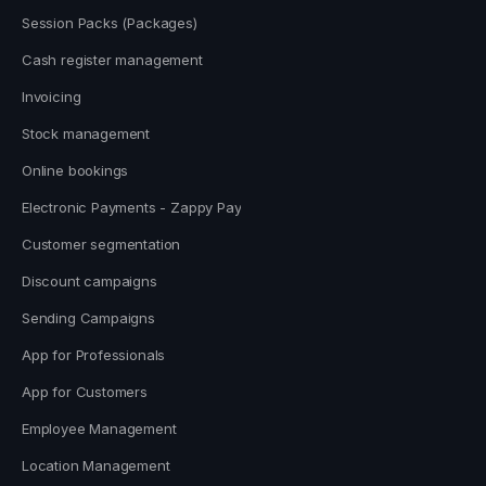
Session Packs (Packages)
Cash register management
Invoicing
Stock management
Online bookings
Electronic Payments - Zappy Pay
Customer segmentation
Discount campaigns
Sending Campaigns
App for Professionals
App for Customers
Employee Management
Location Management