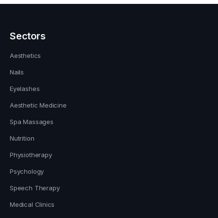
Sectors
Aesthetics
Nails
Eyelashes
Aesthetic Medicine
Spa Massages
Nutrition
Physiotherapy
Psychology
Speech Therapy
Medical Clinics