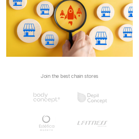
Join the best chain stores