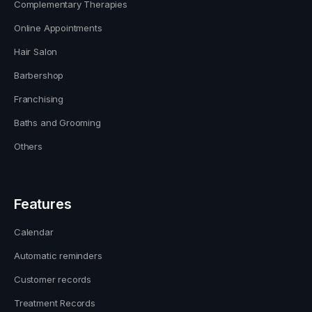
Complementary Therapies
Online Appointments
Hair Salon
Barbershop
Franchising
Baths and Grooming
Others
Features
Calendar
Automatic reminders
Customer records
Treatment Records