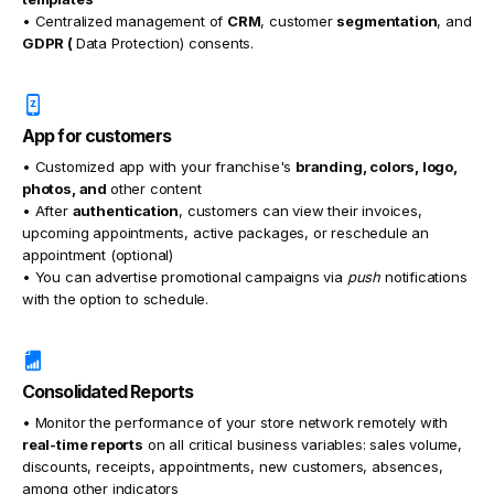
• Centralized management of
CRM
, customer
segmentation
, and
GDPR (
Data Protection) consents.
App for customers
• Customized app with your franchise's
branding, colors, logo,
photos, and
other content
• After
authentication
, customers can view their invoices,
upcoming appointments, active packages, or reschedule an
appointment (optional)
• You can advertise promotional campaigns via
push
notifications
with the option to schedule.
Consolidated Reports
• Monitor the performance of your store network remotely with
real-time reports
on all critical business variables: sales volume,
discounts, receipts, appointments, new customers, absences,
among other indicators