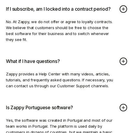
If I subscribe, am I locked into a contract period?
No. At Zappy, we do not offer or agree to loyalty contracts.
We believe that customers should be free to choose the
best software for their business and to switch whenever
they see fit.
What if I have questions?
Zappy provides a Help Center with many videos, articles,
tutorials, and frequently asked questions. If necessary, you
can contact us through our Customer Support channels.
Is Zappy Portuguese software?
Yes, the software was created in Portugal and most of our
team works in Portugal. The platform is used daily by
customers in dozens of countries, but we maintain a basic