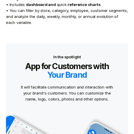
• Includes
dashboard and
quick
reference charts
• You can filter by store, category, employee, customer segments,
and analyze the daily, weekly, monthly, or annual evolution of
each variable.
In the spotlight
App for Customers with
Your Brand
It will facilitate communication and interaction with
your brand's customers. You can customize the
name, logo, colors, photos and other options.