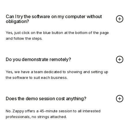
Can I try the software on my computer without
obligation?
Yes, just click on the blue button at the bottom of the page
and follow the steps.
Do you demonstrate remotely?
Yes, we have a team dedicated to showing and setting up
the software to suit each business.
Does the demo session cost anything?
No. Zappy offers a 45-minute session to all interested
professionals, no strings attached.