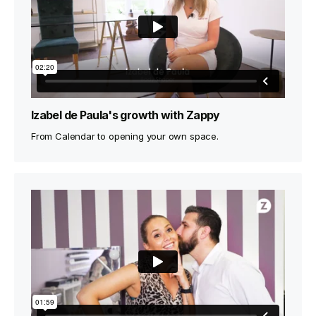
Izabel de Paula's growth with Zappy
From Calendar to opening your own space.