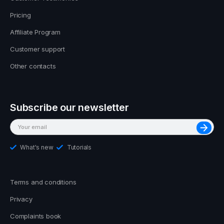
Pricing
Affiliate Program
Customer support
Other contacts
Subscribe our newsletter
What's new
Tutorials
Terms and conditions
Privacy
Complaints book