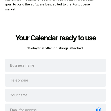
goal: to build the software best suited to the Portuguese
market.
Your Calendar ready to use
14-day trial offer, no strings attached.