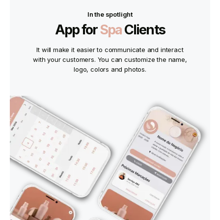
In the spotlight
App for
Spa
Clients
It will make it easier to communicate and interact
with your customers. You can customize the name,
logo, colors and photos.