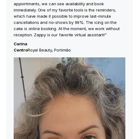
appointments, we can see availability and book
immediately. One of my favorite tools is the reminders,
which have made it possible to improve last-minute
cancellations and no-shows by 99%. The icing on the
cake is online booking. At the moment, we work without
reception. Zappy is our favorite virtual assistant!"
Carina
‍Centro
Royal Beauty, Portimão