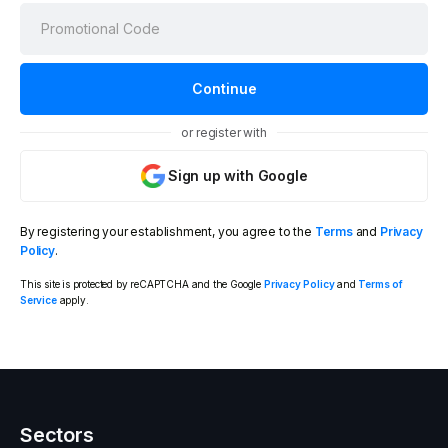
or register with
Sign up with Google
By registering your establishment, you agree to the
Terms
and
Privacy
Policy
.
This site is protected by reCAPTCHA and the Google
Privacy Policy
and
Terms of
Service
apply.
Sectors