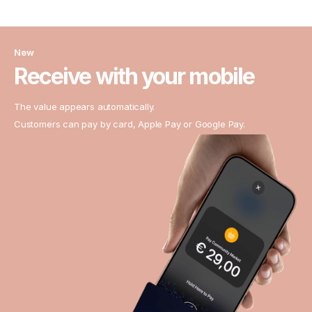
New
Receive with your mobile
The value appears automatically.
Customers can pay by card, Apple Pay or Google Pay.