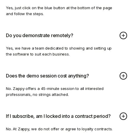
Yes, just click on the blue button at the bottom of the page
and follow the steps.
Do you demonstrate remotely?
Yes, we have a team dedicated to showing and setting up
the software to suit each business.
Does the demo session cost anything?
No. Zappy offers a 45-minute session to all interested
professionals, no strings attached.
If I subscribe, am I locked into a contract period?
No. At Zappy, we do not offer or agree to loyalty contracts.