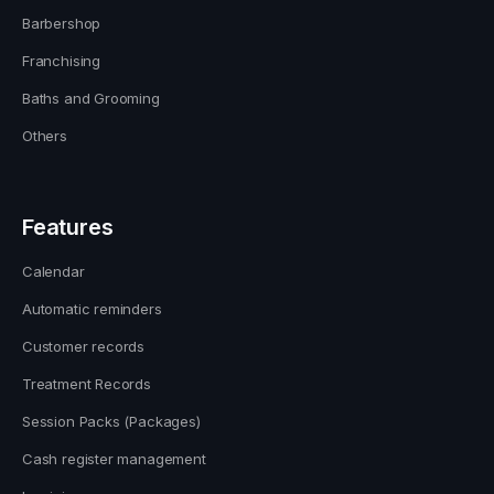
Barbershop
Franchising
Baths and Grooming
Others
Features
Calendar
Automatic reminders
Customer records
Treatment Records
Session Packs (Packages)
Cash register management