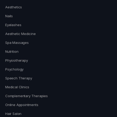
Aesthetics
Nails
Eyelashes
Aesthetic Medicine
Spa Massages
Nutrition
Physiotherapy
Psychology
Speech Therapy
Medical Clinics
Complementary Therapies
Online Appointments
Hair Salon