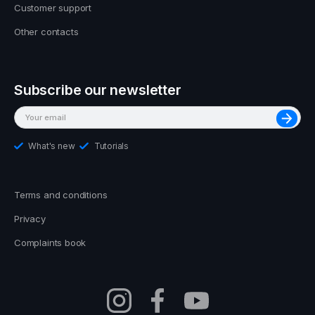
Customer support
Other contacts
Subscribe our newsletter
What's new
Tutorials
Terms and conditions
Privacy
Complaints book