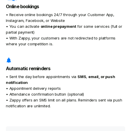
Online bookings
• Receive online bookings 24/7 through your Customer App,
Instagram, Facebook, or Website
• You can activate
online prepayment
for some services (full or
partial payment)
• With Zappy, your customers are not redirected to platforms
where your competition is.
Automatic reminders
• Sent the day before appointments via
SMS
,
email, or
push
notification
• Appointment delivery reports
• Attendance confirmation button (optional)
• Zappy offers an SMS limit on all plans. Reminders sent via push
notification are unlimited.