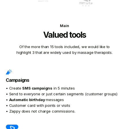
Main
Valued tools
Of the more than 15 tools included, we would like to
highlight 3 that are widely used by massage therapists.
Campaigns
• Create
SMS campaigns
in 5 minutes
• Send to everyone or just certain segments (customer groups)
•
Automatic birthday
messages
• Customer card with points or visits
• Zappy does not charge commissions.