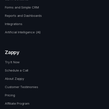
Forms and Simple CRM
Reports and Dashboards
Integrations
Artificial Intelligence (AI)
Zappy
Try It Now
Schedule a Call
About Zappy
Customer Testimonies
Pricing
Affiliate Program