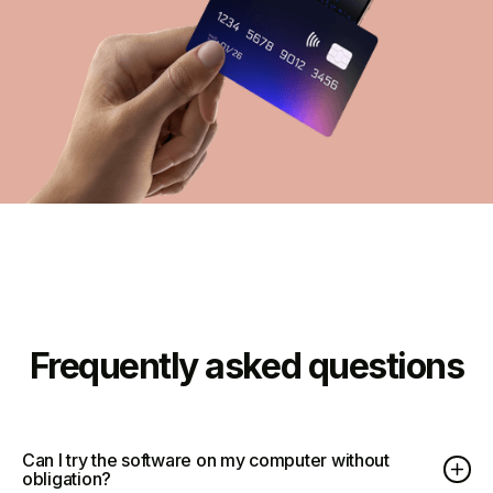
Frequently asked questions
Can I try the software on my computer without
obligation?