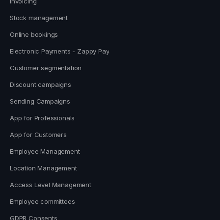
Invoicing
Stock management
Online bookings
Electronic Payments - Zappy Pay
Customer segmentation
Discount campaigns
Sending Campaigns
App for Professionals
App for Customers
Employee Management
Location Management
Access Level Management
Employee committees
GDPR Consents