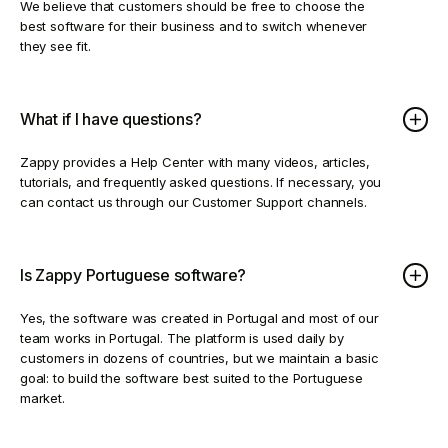
We believe that customers should be free to choose the
best software for their business and to switch whenever
they see fit.
What if I have questions?
Zappy provides a Help Center with many videos, articles,
tutorials, and frequently asked questions. If necessary, you
can contact us through our Customer Support channels.
Is Zappy Portuguese software?
Yes, the software was created in Portugal and most of our
team works in Portugal. The platform is used daily by
customers in dozens of countries, but we maintain a basic
goal: to build the software best suited to the Portuguese
market.