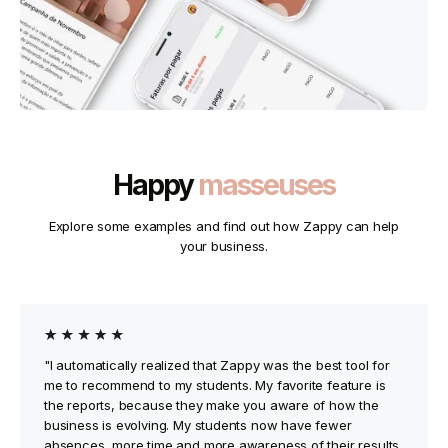
Happy
masseuses
Explore some examples and find out how Zappy can help
your business.
"I automatically realized that Zappy was the best tool for
me to recommend to my students. My favorite feature is
the reports, because they make you aware of how the
business is evolving. My students now have fewer
absences, more time and more awareness of their results.