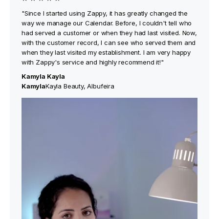
"Since I started using Zappy, it has greatly changed the
way we manage our Calendar. Before, I couldn't tell who
had served a customer or when they had last visited. Now,
with the customer record, I can see who served them and
when they last visited my establishment. I am very happy
with Zappy's service and highly recommend it!"
Kamyla Kayla
‍Kamyla
Kayla Beauty, Albufeira