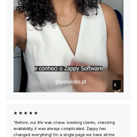
"Before, our life was chaos: booking clients, checking
availability, it was always complicated. Zappy has
changed everything! On a single page we have all the