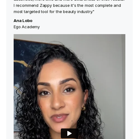
I recommend Zappy because it's the most complete and
most targeted tool for the beauty industry."
Ana Lobo
Ego Academy