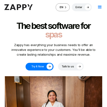
Enter
EN
The best software for
spas
Zappy has everything your business needs to offer an
innovative experience to your customers. You'll be able to
create lasting relationships and maximize revenue.
Try It Now
Talk to us