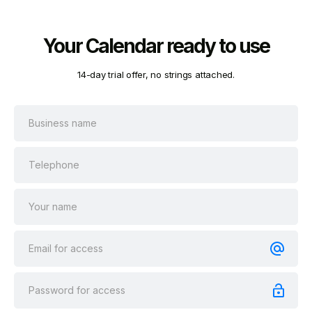
Your Calendar ready to use
14-day trial offer, no strings attached.