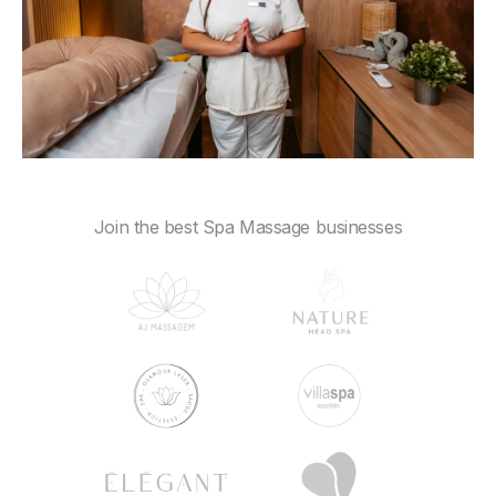
Join the best Spa Massage businesses